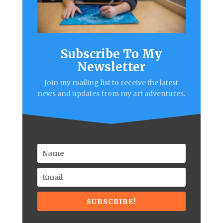
Subscribe To My
Newsletter
Join my mailing list to receive the latest
news and updates from my art adventures.
SUBSCRIBE!