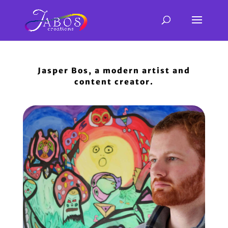
Jasper Bos, a modern artist and
content creator.