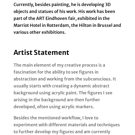
Currently, besides painting, he is developing 3D
objects and statues of his work. His work has been
part of the ART Eindhoven fair, exhibited in the
Marriot Hotel in Rotterdam, the Hilton in Brussel and
various other exhibitions.
Artist Statement
The main element of my creative process is a
fascination for the ability to see figures in
abstraction and working from the subconscious. It
usually starts with creating a dynamic abstract
background using acrylic paint. The figures I see
arising in the background are then further
developed, often using acrylic markers.
Besides the mentioned workflow, I love to
experiment with different materials and techniques
to further develop my figures and am currently