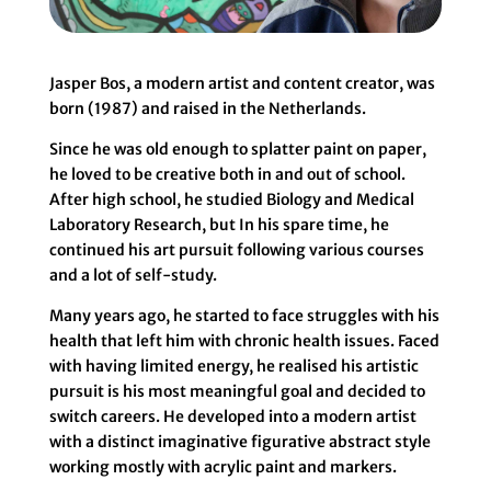
Jasper Bos, a modern artist and content creator, was
born (1987) and raised in the Netherlands.
Since he was old enough to splatter paint on paper,
he loved to be creative both in and out of school.
After high school, he studied Biology and Medical
Laboratory Research, but In his spare time, he
continued his art pursuit following various courses
and a lot of self-study.
Many years ago, he started to face struggles with his
health that left him with chronic health issues. Faced
with having limited energy, he realised his artistic
pursuit is his most meaningful goal and decided to
switch careers. He developed into a modern artist
with a distinct imaginative figurative abstract style
working mostly with acrylic paint and markers.