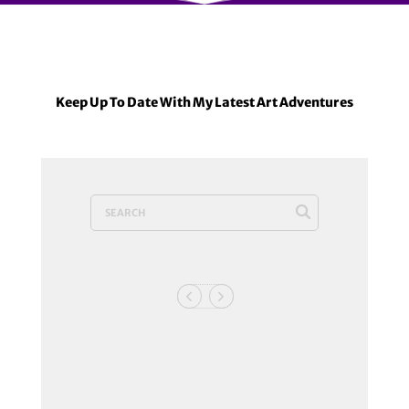
Keep Up To Date With My Latest Art Adventures