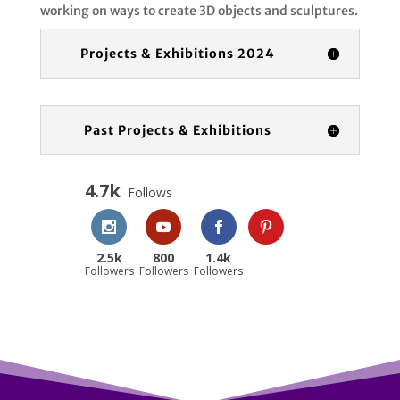
working on ways to create 3D objects and sculptures.
Projects & Exhibitions 2024
Past Projects & Exhibitions
4.7k
Follows
2.5k
800
1.4k
Followers
Followers
Followers