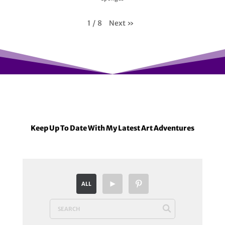
Next
»
1
/
8
Keep Up To Date With My Latest Art Adventures
ALL