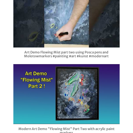
Art Demo Flowing Mist part two using Posca pens and
Molotowmarkers #painting #art #kunst #modernart
Modern Art Demo "Flowing Mist" Part Two with acrylic paint
markers