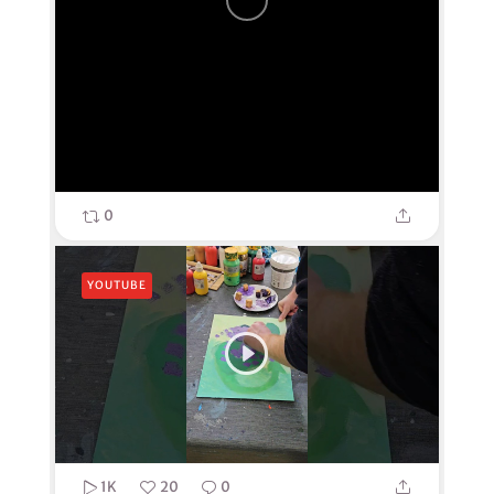
0
YOUTUBE
1K
20
0