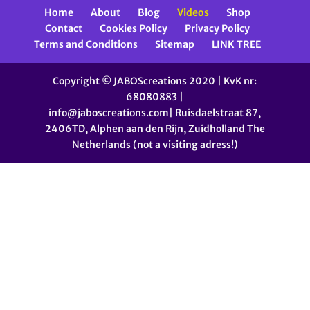
Home
About
Blog
Videos
Shop
Contact
Cookies Policy
Privacy Policy
Terms and Conditions
Sitemap
LINK TREE
Copyright © JABOScreations 2020 | KvK nr:
68080883 |
info@jaboscreations.com| Ruisdaelstraat 87,
2406TD, Alphen aan den Rijn, Zuidholland The
Netherlands (not a visiting adress!)