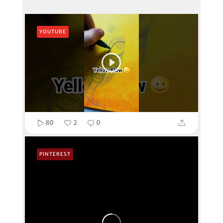
YOUTUBE
80
2
0
PINTEREST