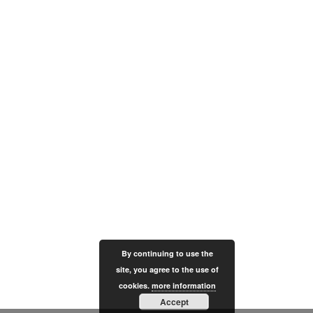
By continuing to use the
site, you agree to the use of
cookies.
more information
Accept