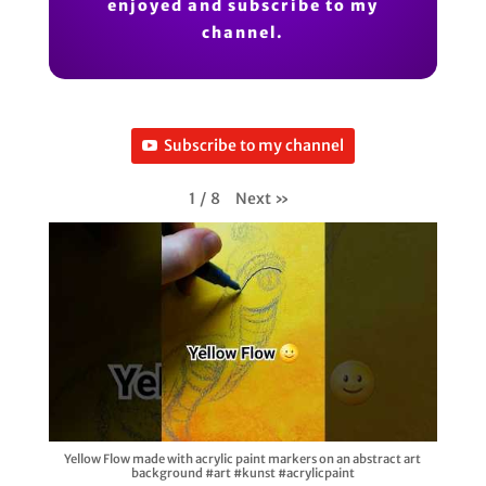
enjoyed and subscribe to my
channel.
Subscribe to my channel
Next
»
1
/
8
Yellow Flow made with acrylic paint markers on an abstract art
background #art #kunst #acrylicpaint