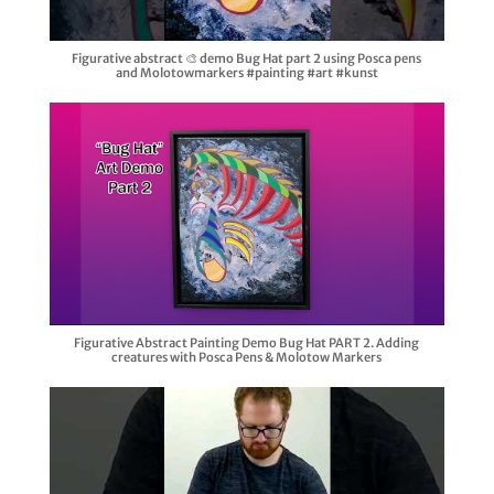
Figurative abstract 🎨 demo Bug Hat part 2 using Posca pens
and Molotowmarkers #painting #art #kunst
Figurative Abstract Painting Demo Bug Hat PART 2. Adding
creatures with Posca Pens & Molotow Markers