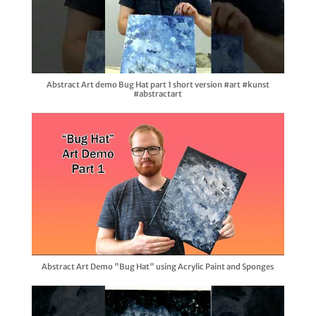
Abstract Art demo Bug Hat part 1 short version #art #kunst
#abstractart
Abstract Art Demo "Bug Hat" using Acrylic Paint and Sponges