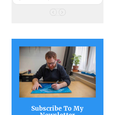
Subscribe To My