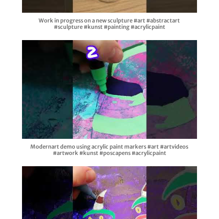
Work in progress on a new sculpture #art #abstractart
#sculpture #kunst #painting #acrylicpaint
Modernart demo using acrylic paint markers #art #artvideos
#artwork #kunst #poscapens #acrylicpaint