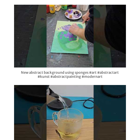
New abstract background using sponges #art #abstractart
#kunst #abstractpainting #modernart