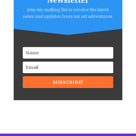
Newsletter
Join my mailing list to receive the latest
news and updates from my art adventures.
SUBSCRIBE!