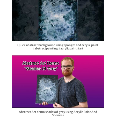
Quick abstract background using sponges and acrylic paint
#abstractpainting #acrylicpaint #art
Abstract Art demo shades of grey using Acrylic Paint And
Sponges