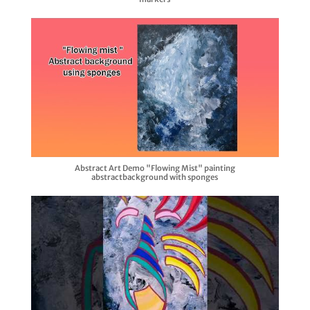
Abstract Art Demo "Flowing Mist" painting
abstractbackground with sponges