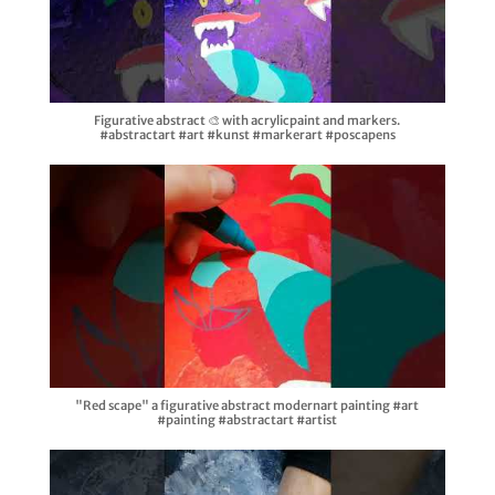
Figurative abstract 🎨 with acrylicpaint and markers.
#abstractart #art #kunst #markerart #poscapens
"Red scape" a figurative abstract modernart painting #art
#painting #abstractart #artist