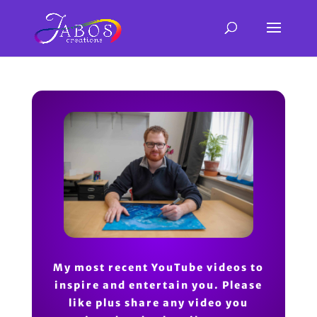
My most recent YouTube videos to
inspire and entertain you. Please
like plus share any video you