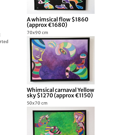
A whimsical flow $1860
(approx €1680)
I
70x90 cm
t
arted
Whimsical carnaval Yellow
sky $1270 (approx €1150)
50x70 cm