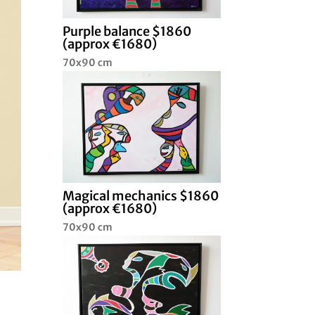
Purple balance $1860
(approx €1680)
70x90 cm
Magical mechanics $1860
(approx €1680)
70x90 cm