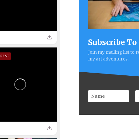
Subscribe To
Join my mailing list to 
EREST
my art adventures.