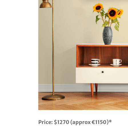
Price:
$1270 (approx €1150)*