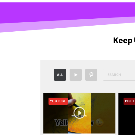
Keep 
ALL
YOUTUBE
PINT