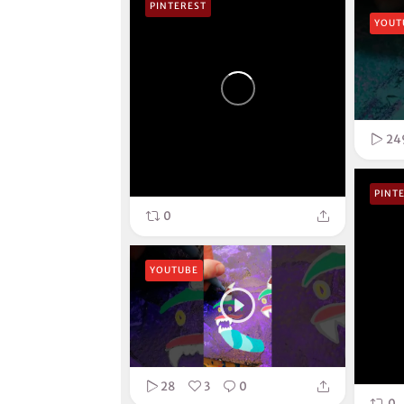
PINTEREST
YOUT
24
PINT
0
YOUTUBE
28
3
0
0