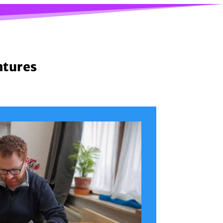
ntures