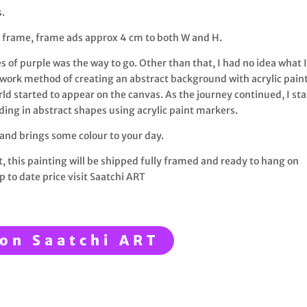
s.
 frame, frame ads approx 4 cm to both W and H.
s of purple was the way to go. Other than that, I had no idea what 
work method of creating an abstract background with acrylic pain
ld started to appear on the canvas. As the journey continued, I st
iding in abstract shapes using acrylic paint markers.
 and brings some colour to your day.
t, this painting will be shipped fully framed and ready to hang on
p to date price visit Saatchi ART
on Saatchi ART