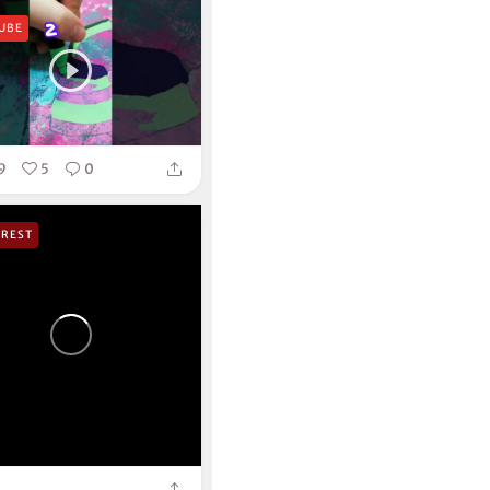
UBE
9
5
0
EREST