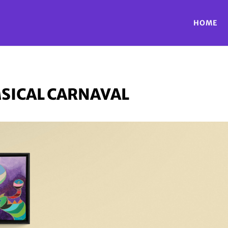
HOME
SICAL CARNAVAL