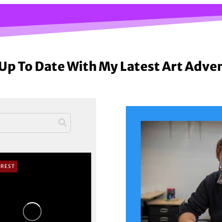
Up To Date With My Latest Art Adve
EREST