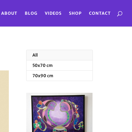
ABOUT
BLOG
VIDEOS
SHOP
CONTACT
All
50x70 cm
70x90 cm