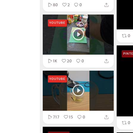
80
2
0
YOUTUBE
0
PINT
1K
20
0
YOUTUBE
717
15
0
0