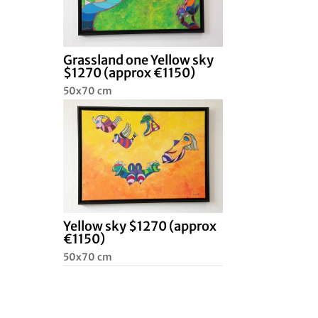
Grassland one Yellow sky
$1270 (approx €1150)
50x70 cm
Yellow sky $1270 (approx
€1150)
50x70 cm