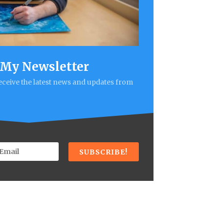
 My Newsletter
receive the latest news and updates from
SUBSCRIBE!