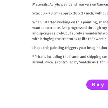
Materials:
Acrylic paint and markers on Canva
Size:
50 x 70 cm (approx 20 x 27 inch) without
When I started working on this painting, shade
wanted to create. As I progressed through my 
and sponges slowly, but surely a wonderful wor
with bringing the creatures to life that were h
I hope this painting triggers your imagination
*Price is including the frame and shipping cos
arrival. Price is controlled by Saatchi ART, f
or u
Buy 