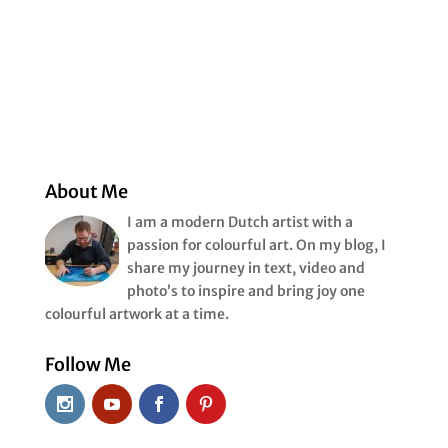
About Me
I am a modern Dutch artist with a
passion for colourful art. On my blog, I
share my journey in text, video and
photo’s to inspire and bring joy one
colourful artwork at a time.
Follow Me