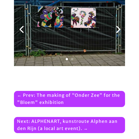
←
Prev: The making of “Onder Zee” for the
"Bloem" exhibition
Next: ALPHENART, kunstroute Alphen aan
den Rijn (a local art event).
→