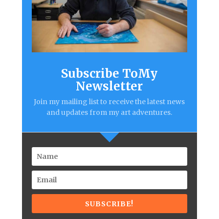
Subscribe ToMy
Newsletter
Join my mailing list to receive the latest news
and updates from my art adventures.
SUBSCRIBE!