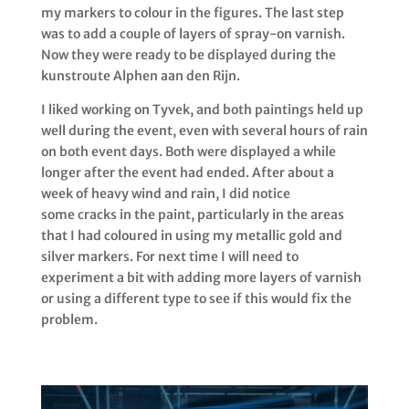
my markers to colour in the figures. The last step
was to add a couple of layers of spray-on varnish.
Now they were ready to be displayed during the
kunstroute Alphen aan den Rijn.
I liked working on Tyvek, and both paintings held up
well during the event, even with several hours of rain
on both event days.
Both were displayed a while
longer after the event had ended. After about a
week of heavy wind and rain, I did notice
some cracks in the paint, particularly in the areas
that I had coloured in using my metallic gold and
silver markers.
For next time I will need to
experiment a bit with adding more layers of varnish
or using a different type to see if this would fix the
problem.