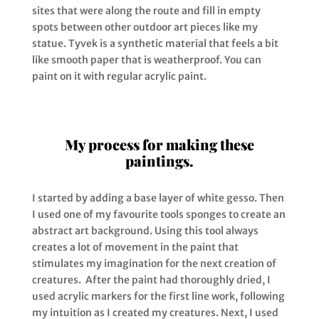
sites that were along the route and fill in empty
spots between other outdoor art pieces like my
statue. Tyvek is a synthetic material that feels a bit
like smooth paper that is weatherproof. You can
paint on it with regular acrylic paint.
My process for making these
paintings.
I started by adding a base layer of white gesso. Then
I used one of my favourite tools sponges to create an
abstract art
background. Using this tool always
creates a lot of movement in the paint that
stimulates my imagination for the next creation of
creatures. After the paint had thoroughly dried, I
used acrylic markers for the first line work, following
my intuition as I created my creatures. Next, I used