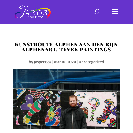
KUNSTROUTE ALPHEN AAN DEN RIJN
ALPHENART, TYVEK PAINTINGS
by
Jasper Bos
|
Mar 10, 2020
|
Uncategorized