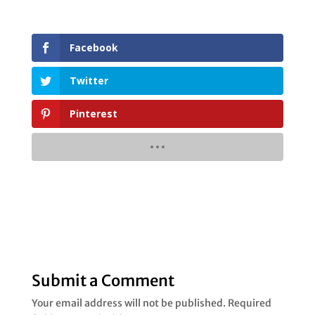
Facebook
Twitter
Pinterest
Submit a Comment
Your email address will not be published.
Required