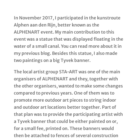
In November 2017, I participated in the kunstroute
Alphen aan den Rijn, better known as the
ALPHENART event. My main contribution to this
event was a statue that was displayed floating in the
water of a small canal. You can read more about it in
my previous blog. Besides this statue, I also made
two paintings on a big Tyvek banner.
The local artist group STA-ART was one of the main
organisers of ALPHENART and they, together with
the other organisers, wanted to make some changes
compared to previous years. One of them was to
promote more outdoor art pieces
to string indoor
and outdoor art locations better together
. Part of
that plan was to provide the participating artist with
a Tyvek banner that could be either painted on or,
for a small fee, printed on. These banners would
then be attached to fences of several construction