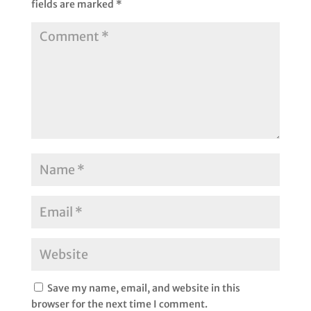
fields are marked
*
Save my name, email, and website in this
browser for the next time I comment.