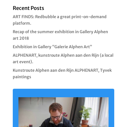
Recent Posts
ART FINDS: Redbubble a great print-on-demand
platform.
Recap of the summer exhibition in Gallery Alphen
art 2018
Exhibition in Gallery “Galerie Alphen Art”
ALPHENART, kunstroute Alphen aan den Rijn (a local
art event).
Kunstroute Alphen aan den Rijn ALPHENART, Tyvek
paintings