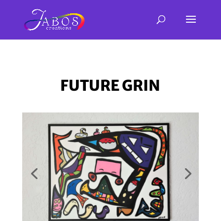
FUTURE GRIN