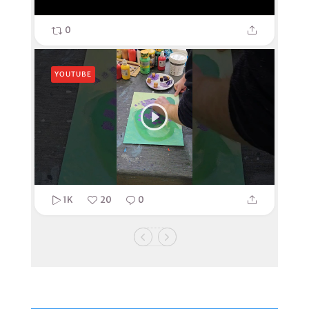
0
YOUTUBE
1K
20
0