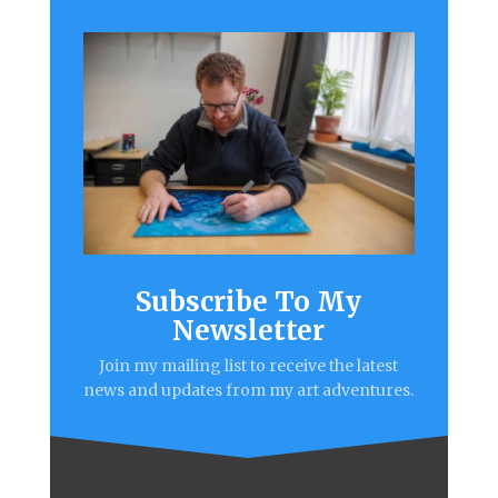
Subscribe To My
Newsletter
Join my mailing list to receive the latest
news and updates from my art adventures.