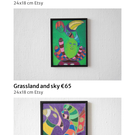
24x18 cm Etsy
Grassland and sky €65
24x18 cm Etsy