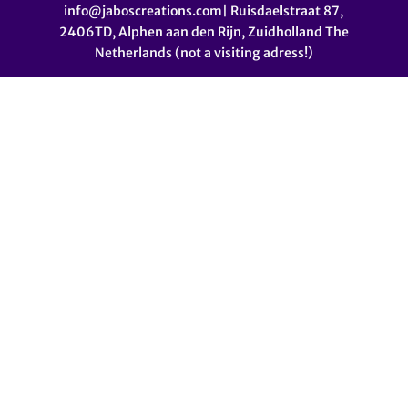
info@jaboscreations.com| Ruisdaelstraat 87,
2406TD, Alphen aan den Rijn, Zuidholland The
Netherlands (not a visiting adress!)