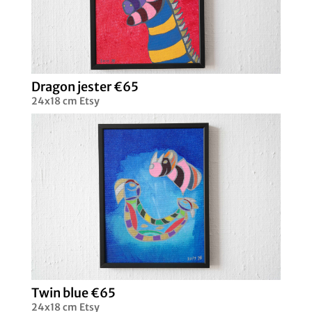
Dragon jester €65
24x18 cm Etsy
Twin blue €65
24x18 cm Etsy