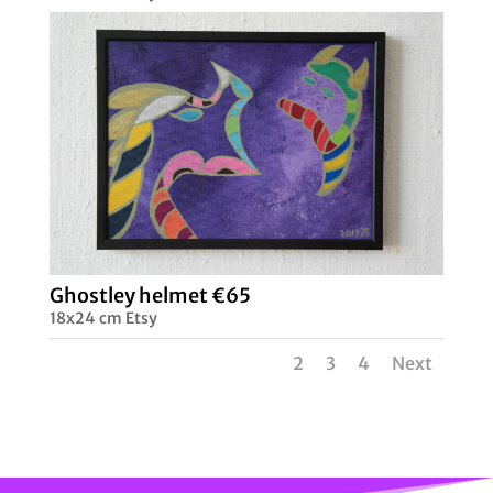
Ghostley helmet €65
18x24 cm Etsy
1
2
3
4
Next