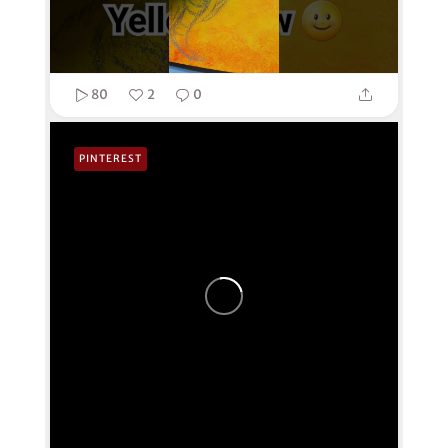
80
2
0
PINTEREST