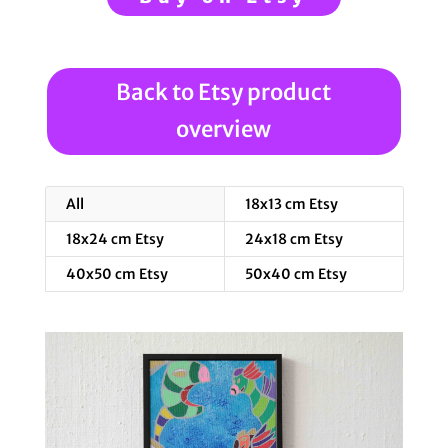
Back to Etsy product
overview
All
18x13 cm Etsy
18x24 cm Etsy
24x18 cm Etsy
40x50 cm Etsy
50x40 cm Etsy