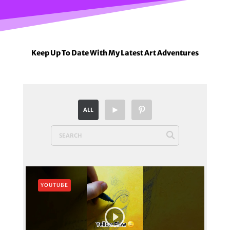
Keep Up To Date With My Latest Art Adventures
ALL
YOUTUBE