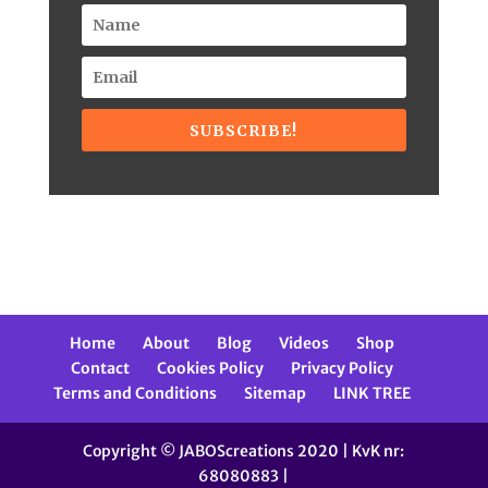
SUBSCRIBE!
Home
About
Blog
Videos
Shop
Contact
Cookies Policy
Privacy Policy
Terms and Conditions
Sitemap
LINK TREE
Copyright © JABOScreations 2020 | KvK nr:
68080883 |