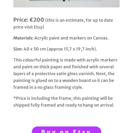
Price:
€200
(this is an estimate, for up to date
price visit Etsy)
Materials:
Acrylic paint and markers on Canvas.
Size:
40 x 50 cm (approx 15,7 x 19,7 inch).
This colourful painting is made with acrylic markers
and paint on thick paper and finished with several
layers of a protective satin gloss varnish. Next, the
painting is glued on to a wooden board so it can be
framed in a no glass framing style.
*Price is including the frame, this painting will be
shipped fully framed and ready to hang on arrival.
Buy on Etsy