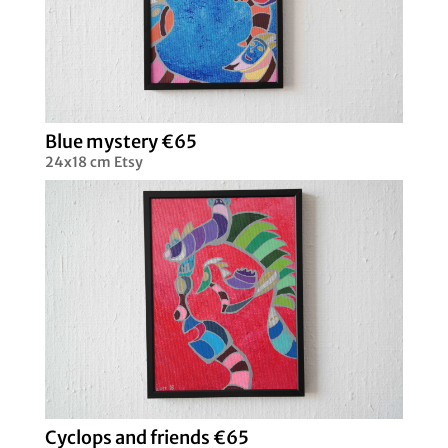
Blue mystery €65
24x18 cm Etsy
Cyclops and friends €65