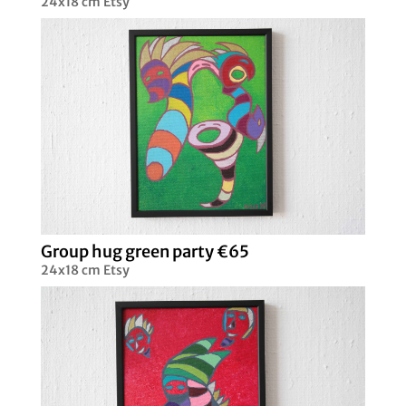
24x18 cm Etsy
Group hug green party €65
24x18 cm Etsy