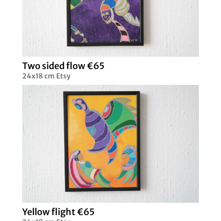
Two sided flow €65
24x18 cm Etsy
Yellow flight €65