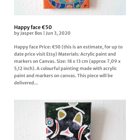
Happy face €50
by
Jasper Bos
|
Jun 3, 2020
Happy face Price: €50 (this is an estimate, for up to
date price visit Etsy) Materials: Acrylic paint and
markers on Canvas. Size: 18 x 13 cm (approx 7,09 x
5,12 inch). A colourful painting made with acrylic
paint and markers on canvas. This piece will be
delivered...