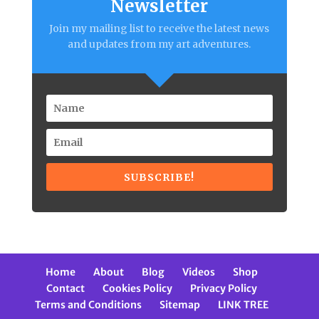
Newsletter
Join my mailing list to receive the latest news
and updates from my art adventures.
SUBSCRIBE!
Home
About
Blog
Videos
Shop
Contact
Cookies Policy
Privacy Policy
Terms and Conditions
Sitemap
LINK TREE