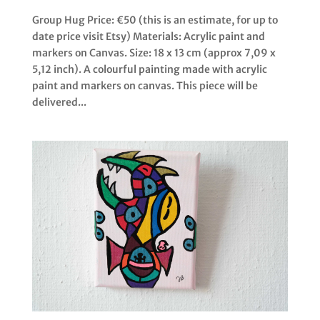
Group Hug Price: €50 (this is an estimate, for up to
date price visit Etsy) Materials: Acrylic paint and
markers on Canvas. Size: 18 x 13 cm (approx 7,09 x
5,12 inch). A colourful painting made with acrylic
paint and markers on canvas. This piece will be
delivered...