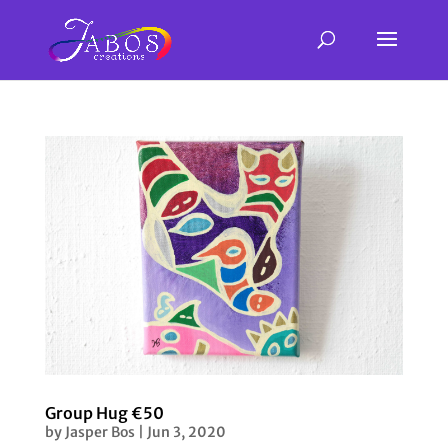
Group Hug €50
by
Jasper Bos
|
Jun 3, 2020