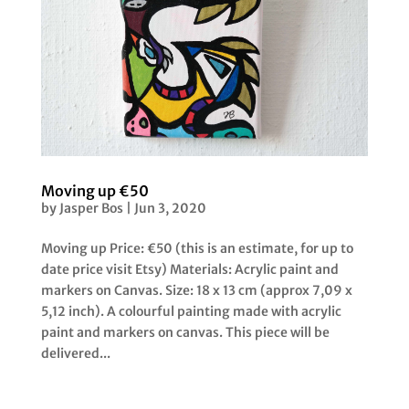
Moving up €50
by
Jasper Bos
|
Jun 3, 2020
Moving up Price: €50 (this is an estimate, for up to
date price visit Etsy) Materials: Acrylic paint and
markers on Canvas. Size: 18 x 13 cm (approx 7,09 x
5,12 inch). A colourful painting made with acrylic
paint and markers on canvas. This piece will be
delivered...