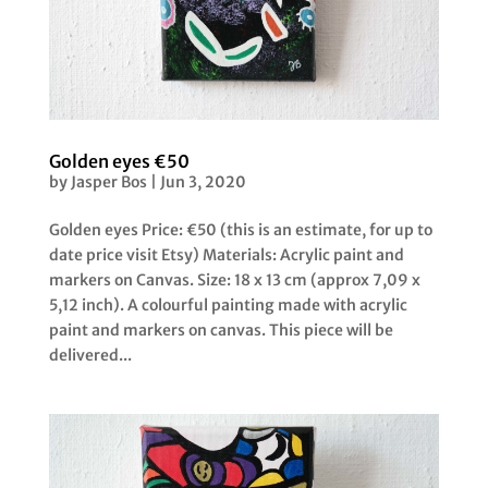
Golden eyes €50
by
Jasper Bos
|
Jun 3, 2020
Golden eyes Price: €50 (this is an estimate, for up to
date price visit Etsy) Materials: Acrylic paint and
markers on Canvas. Size: 18 x 13 cm (approx 7,09 x
5,12 inch). A colourful painting made with acrylic
paint and markers on canvas. This piece will be
delivered...