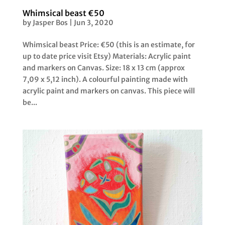
Whimsical beast €50
by
Jasper Bos
|
Jun 3, 2020
Whimsical beast Price: €50 (this is an estimate, for
up to date price visit Etsy) Materials: Acrylic paint
and markers on Canvas. Size: 18 x 13 cm (approx
7,09 x 5,12 inch). A colourful painting made with
acrylic paint and markers on canvas. This piece will
be...