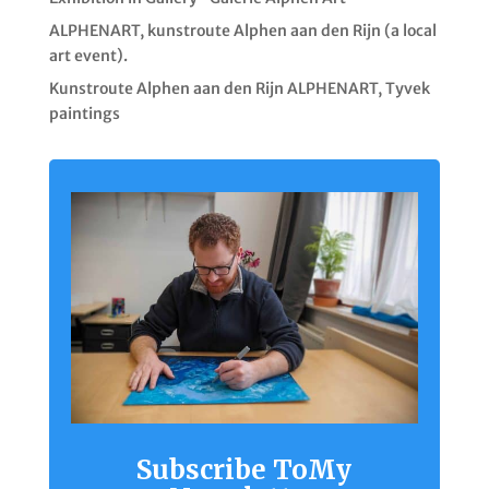
ALPHENART, kunstroute Alphen aan den Rijn (a local
art event).
Kunstroute Alphen aan den Rijn ALPHENART, Tyvek
paintings
Subscribe ToMy