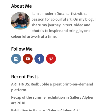
« Older Entries
About Me
I am a modern Dutch artist with a
passion for colourful art. On my blog, I
share my journey in text, video and
photo’s to inspire and bring joy one
colourful artwork at a time.
Follow Me
Recent Posts
ART FINDS: Redbubble a great print-on-demand
platform.
Recap of the summer exhibition in Gallery Alphen
art 2018
Exhibition in Gallery “Galerie Alphen Art”