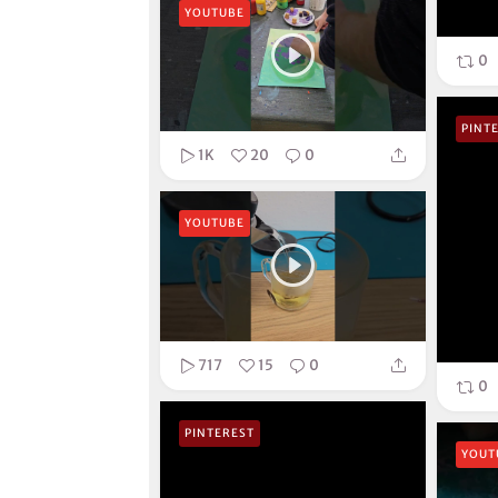
YOUTUBE
0
PINT
1K
20
0
YOUTUBE
717
15
0
0
PINTEREST
YOUT