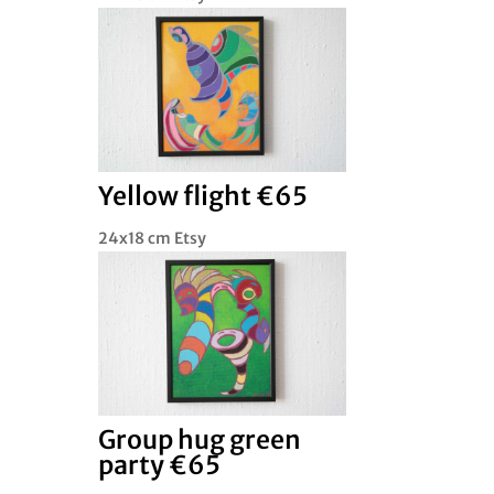
Yellow flight €65
24x18 cm Etsy
Group hug green
party €65