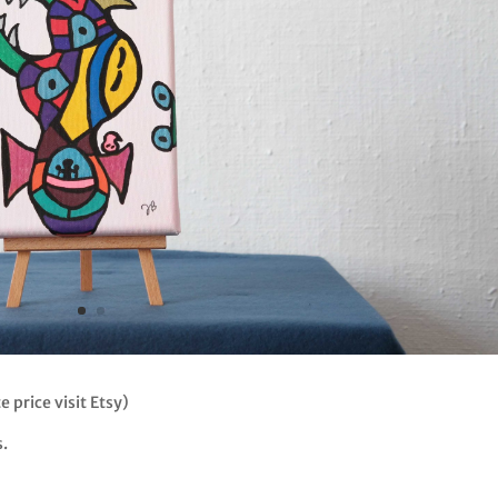
e price visit Etsy)
s.