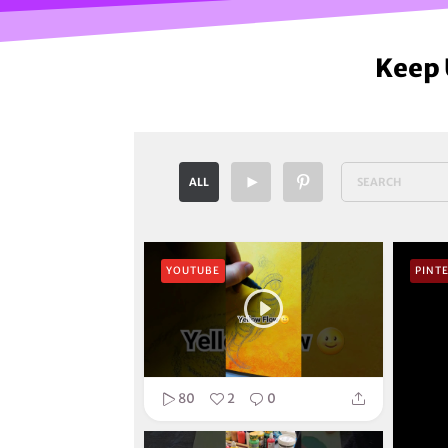
Keep 
ALL
YOUTUBE
PINT
80
2
0