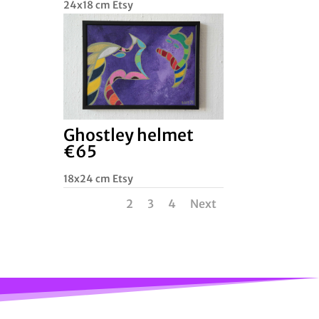
24x18 cm Etsy
Ghostley helmet
€65
18x24 cm Etsy
1
2
3
4
Next