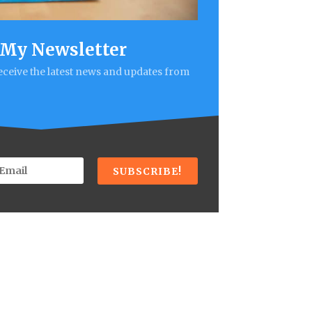
 My Newsletter
receive the latest news and updates from
SUBSCRIBE!