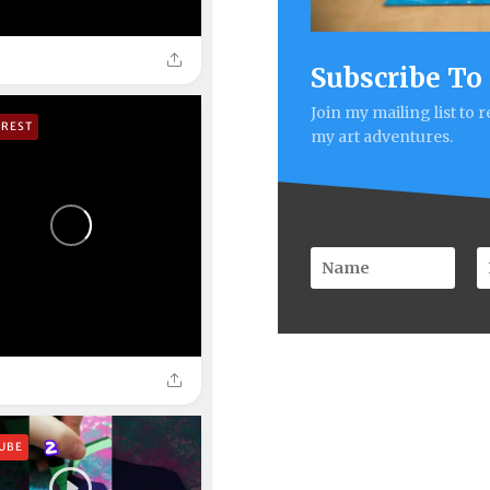
Subscribe To
Join my mailing list to 
EREST
my art adventures.
UBE