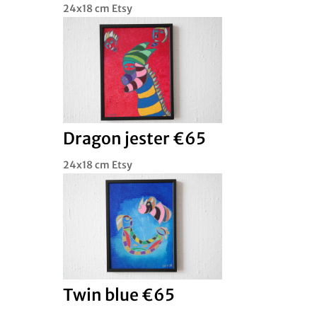
24x18 cm Etsy
Dragon jester €65
24x18 cm Etsy
Twin blue €65