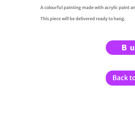
A colourful painting made with acrylic paint 
This piece will be delivered ready to hang.
B
Back t