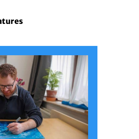
ntures