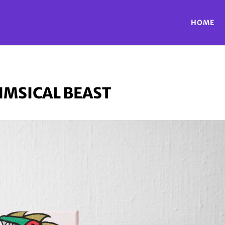
HOME
MSICAL BEAST