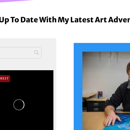
Up To Date With My Latest Art Adve
EREST