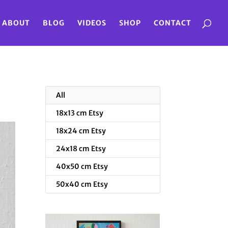
ABOUT
BLOG
VIDEOS
SHOP
CONTACT
All
18x13 cm Etsy
18x24 cm Etsy
24x18 cm Etsy
40x50 cm Etsy
50x40 cm Etsy