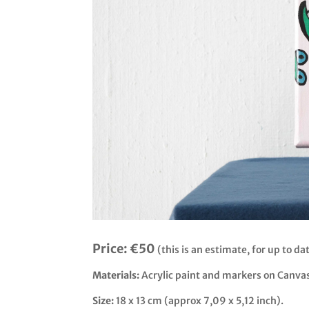
Price:
€50
(this is an estimate, for up to dat
Materials:
Acrylic paint and markers on Canva
Size:
18 x 13 cm (approx 7,09 x 5,12 inch).