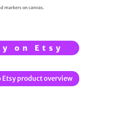
and markers on canvas.
uy on Etsy
o Etsy product overview