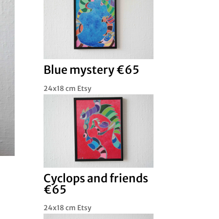
Blue mystery €65
24x18 cm Etsy
Cyclops and friends
€65
24x18 cm Etsy