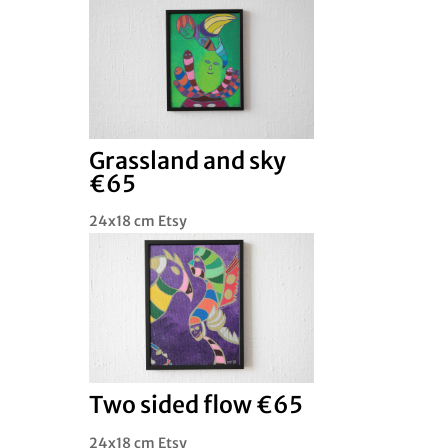
Grassland and sky
€65
24x18 cm Etsy
Two sided flow €65
24x18 cm Etsy